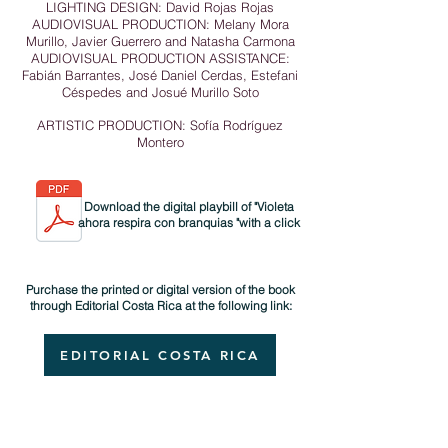
LIGHTING DESIGN: David Rojas Rojas
AUDIOVISUAL PRODUCTION: Melany Mora
Murillo, Javier Guerrero and Natasha Carmona
AUDIOVISUAL PRODUCTION ASSISTANCE:
Fabián Barrantes, José Daniel Cerdas, Estefani
Céspedes and Josué Murillo Soto
ARTISTIC PRODUCTION: Sofía Rodríguez
Montero
Download the digital playbill of "Violeta
ahora respira con branquias "with a click
Purchase the printed or digital version of the book
through Editorial Costa Rica at the following link:
EDITORIAL COSTA RICA