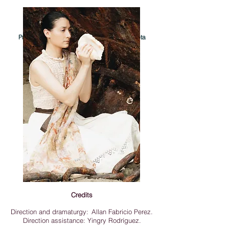
Photographs of Helen Hernandez
Process documentation and publicity - Violeta
ahora respira con branquias
Credits
Direction and dramaturgy:
Allan Fabricio Perez.
Direction assistance: Yingry Rodríguez.