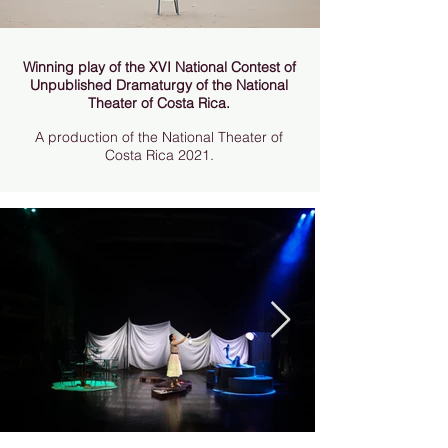
Winning play of the XVI National Contest of
Unpublished Dramaturgy of the National
Theater of Costa Rica.
A production of the National Theater of
Costa Rica 2021.