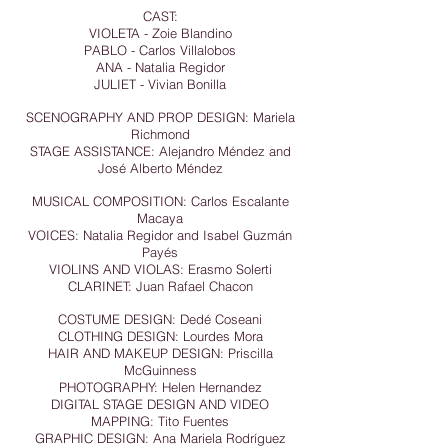
CAST:
VIOLETA - Zoie Blandino
PABLO - Carlos Villalobos
ANA - Natalia Regidor
JULIET - Vivian Bonilla
SCENOGRAPHY AND PROP DESIGN: Mariela
Richmond
STAGE ASSISTANCE: Alejandro Méndez and
José Alberto Méndez
MUSICAL COMPOSITION: Carlos Escalante
Macaya
VOICES: Natalia Regidor and Isabel Guzmán
Payés
VIOLINS AND VIOLAS: Erasmo Solerti
CLARINET: Juan Rafael Chacon
COSTUME DESIGN: Dedé Coseani
CLOTHING DESIGN: Lourdes Mora
HAIR AND MAKEUP DESIGN: Priscilla
McGuinness
PHOTOGRAPHY: Helen Hernandez
DIGITAL STAGE DESIGN AND VIDEO
MAPPING: Tito Fuentes
GRAPHIC DESIGN: Ana Mariela Rodríguez