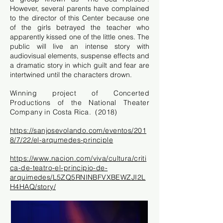
However, several parents have complained
to the director of this Center because one
of the girls betrayed the teacher who
apparently kissed one of the little ones. The
public will live an intense story with
audiovisual elements, suspense effects and
a dramatic story in which guilt and fear are
intertwined until the characters drown.
Winning project of Concerted
Productions of the National Theater
Company in Costa Rica.
(2018)
https://sanjosevolando.com/eventos/201
8/7/22/el-arqumedes-principle
https://www.nacion.com/viva/cultura/criti
ca-de-teatro-el-principio-de-
arquimedes/L5ZQ5RNINBFVXBEWZJI2L
H4HAQ/story/