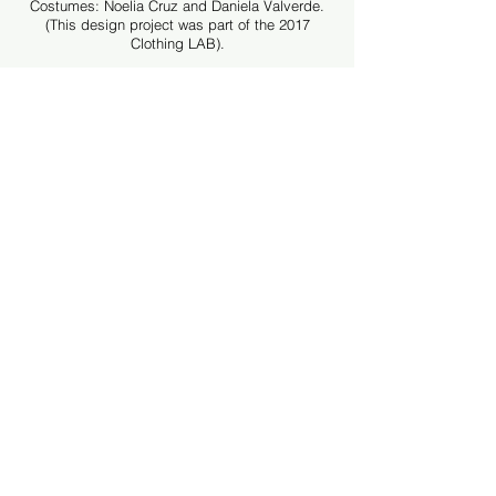
Costumes: Noelia Cruz and Daniela Valverde.
(This design project was part of the 2017
Clothing LAB).
Musical composition: Rodrigo Oviedo
Audiovisual production and video-mapping:
Gustavo Abarca
Advertising photography and video: Cukoo Koo
Photography
Acknowledgments: Jesús Pece (Copyright
Agent), Adriana Alvarado - Casa 210
(Rehearsal Space), Mario Lynx (Sewing),
Natalia Murillo (Location Assistant and Yoga
Workshops), Kurt Niehaus Swim Academy
(Location), Limoncello Restaurant and Gaston
Fournier.