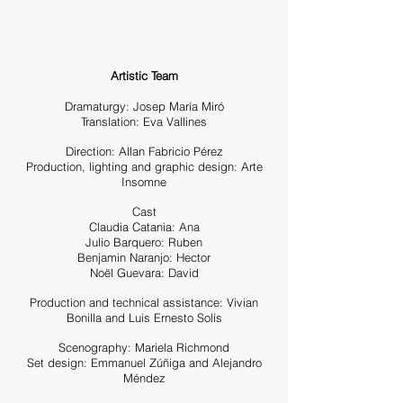
Artistic Team
Dramaturgy: Josep María Miró
Translation: Eva Vallines
Direction: Allan Fabricio Pérez
Production, lighting and graphic design: Arte
Insomne
Cast
Claudia Catania: Ana
Julio Barquero: Ruben
Benjamin Naranjo: Hector
Noël Guevara: David
Production and technical assistance: Vivian
Bonilla and Luis Ernesto Solís
Scenography: Mariela Richmond
Set design: Emmanuel Zúñiga and Alejandro
Méndez