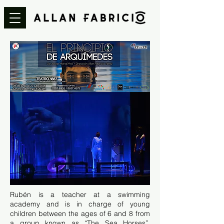
Rubén is a teacher at a swimming
academy and is in charge of young
children between the ages of 6 and 8 from
a group known as “The Sea Horses”.